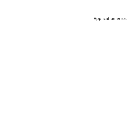
Application error: