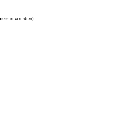
more information)
.